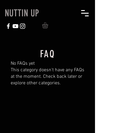
NUTTIN UP
FAQ
No FAQs yet
This category doesn't have any FAQs
at the moment. Check back later or
explore other categories.